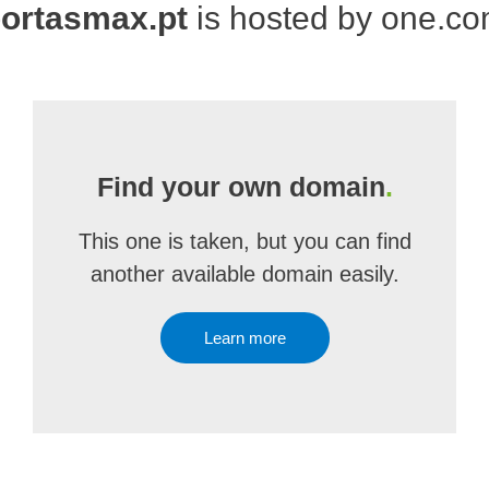
ortasmax.pt
is hosted by one.c
Find your own domain
.
This one is taken, but you can find
another available domain easily.
Learn more