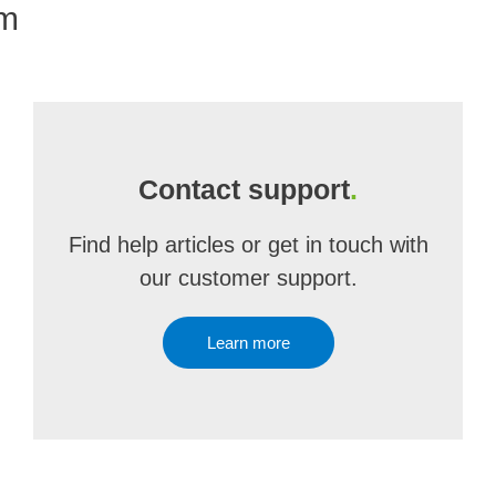
om
Contact support
.
Find help articles or get in touch with
our customer support.
Learn more