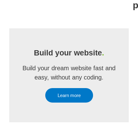
p
Build your website
.
Build your dream website fast and
easy, without any coding.
Learn more